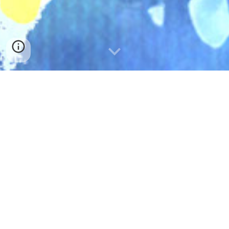
SNS
WORKS