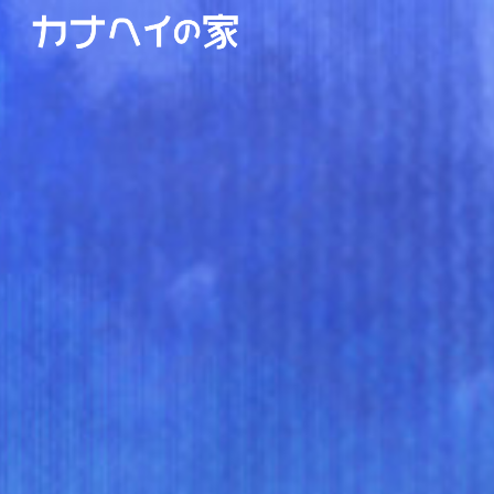
Skip to main content
Skip to navigation